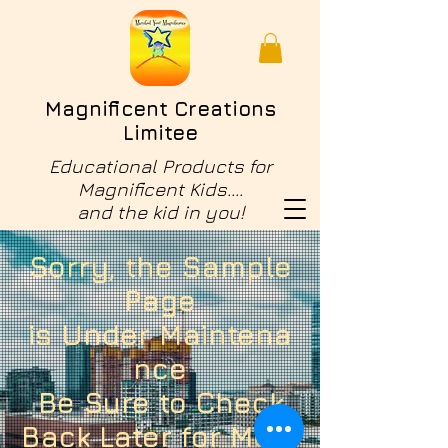
Magnificent Creations
Limitee
Educational Products for
Magnificent Kids....
and the kid in you!
Sorry, the Sample
Page
is
Under
Maintena
nce
Be Sure to
Check
Back Later for More