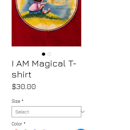
I AM Magical T-
shirt
Price
$30.00
Size
*
Color
*