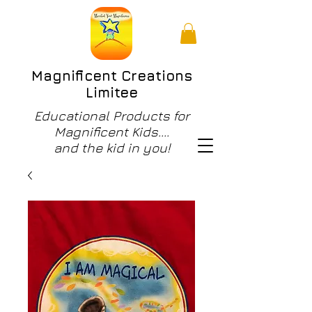
Magnificent Creations
Limitee
Educational Products for
Magnificent Kids....
and the kid in you!