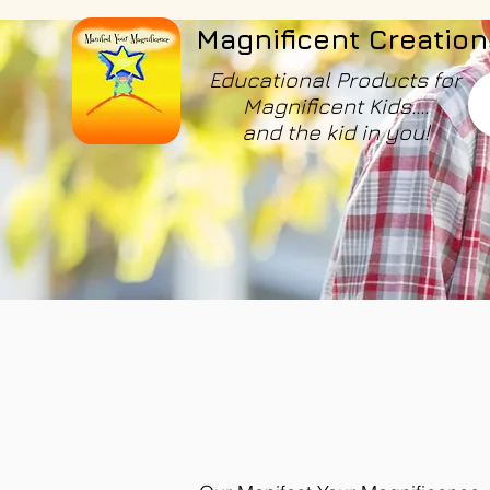
Magnificent Creation
Educational Products for
Magnificent Kids....
and the kid in you!