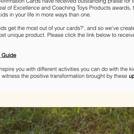
ffirmation Cards have received outstanding praise for th
eal of Excellence and Coaching Toys Products awards, t
ids in your life in more ways than one.
ds get the most out of your cards?', and so we've create
ost unique product. Please click the link below to receive
e Guide
pire you with different activities you can do with the kid
d witness the positive transformation brought by these
up