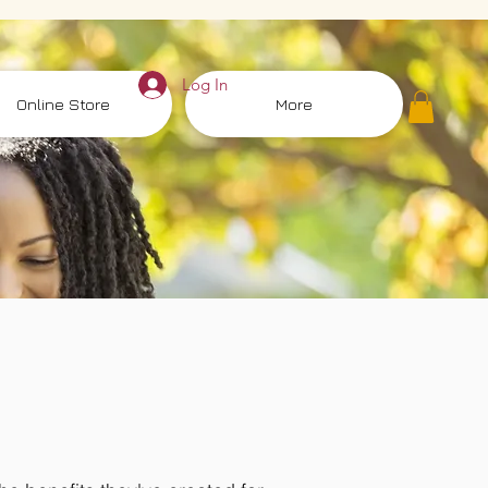
Log In
Online Store
More