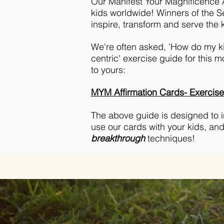
Our Manifest Your Magnificence A
kids worldwide! Winners of the S
inspire, transform and serve the k
We're often asked, 'How do my ki
centric' exercise guide for this m
to yours:
MYM Affirmation Cards- Exercis
The above guide is designed to ins
use our cards with your kids, an
breakthrough
techniques!