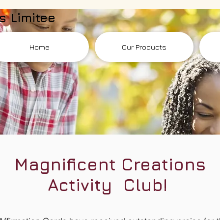
s Limitee
Home
Our Products
Magnificent Creations
Activity Club!