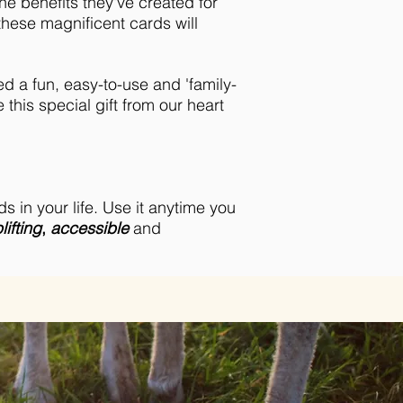
e benefits they've created for
hese magnificent cards will
d a fun, easy-to-use and 'family-
 this special gift from our heart
s in your life. Use it anytime you
lifting
,
accessible
and