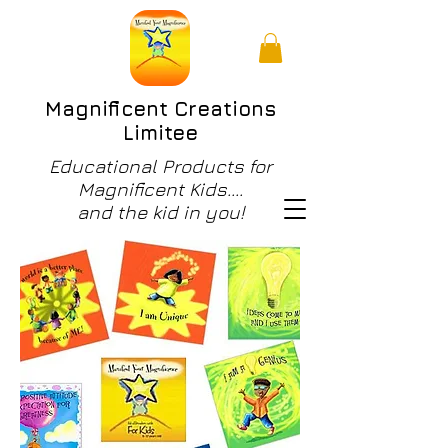
Magnificent Creations
Limitee
Educational Products for
Magnificent Kids....
and the kid in you!