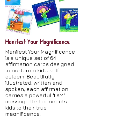
Manifest Your Magnificence
Manifest Your Magnificence
is a unique set of 64
affirmation cards designed
to nurture a kid's self-
esteem. Beautifully
illustrated, written and
spoken, each affirmation
carries a powerful 'I AM'
message that connects
kids to their true
magnificence.