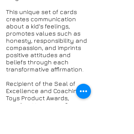
This unique set of cards
creates communication
about a kid's feelings,
promotes values such as
honesty, responsibility and
compassion, and imprints
positive attitudes and
beliefs through each
transformative affirmation.
Recipient of the Seal of
Excellence and Coaching
Toys Product Awards,
Manifest Your Magnificence
are sure to create a
profound and
lasting impact on the kids in
your life. Try them today